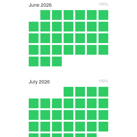
June
2026
100%
July
2026
100%