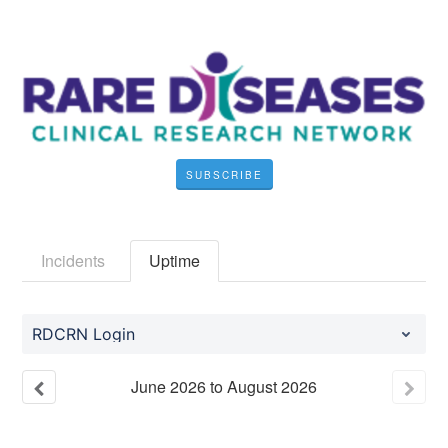
SUBSCRIBE
Incidents
Uptime
RDCRN Login
June
2026
to
August
2026