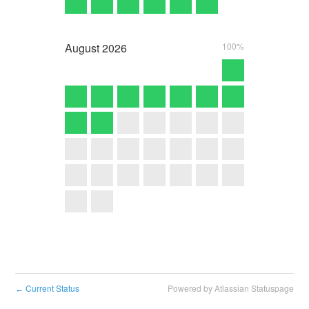
August
2026
100%
Current Status
Powered by Atlassian Statuspage
←