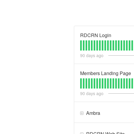
RDCRN Login
90
days ago
Members Landing Page
90
days ago
Ambra
RDCRN Web Site