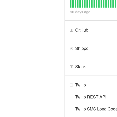
90
days ago
GitHub
Shippo
Slack
Twilio
Twilio REST API
Twilio SMS Long Code