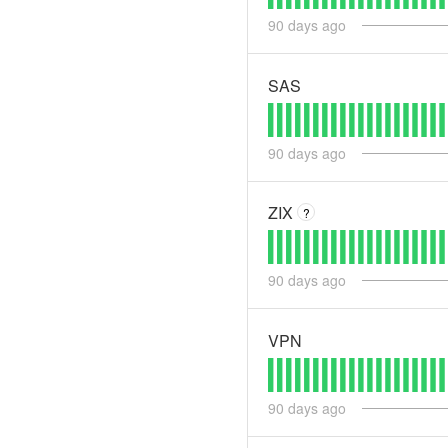
90
days ago
SAS
90
days ago
ZIX
?
90
days ago
VPN
90
days ago