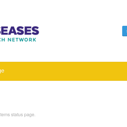
ge
ems status page.