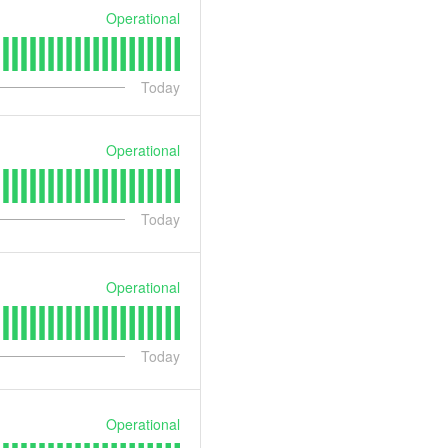
Operational
Today
Operational
Today
Operational
Today
Operational