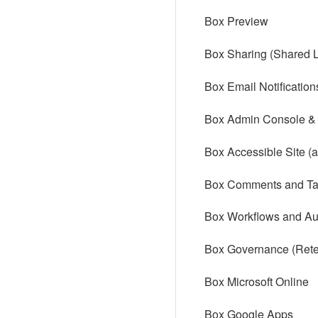
Box Preview
Box Sharing (Shared L
Box Email Notification
Box Admin Console & F
Box Accessible Site (
Box Comments and Ta
Box Workflows and Au
Box Governance (Reten
Box Microsoft Online
Box Google Apps