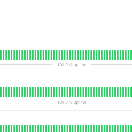
100.0
% uptime
100.0
% uptime