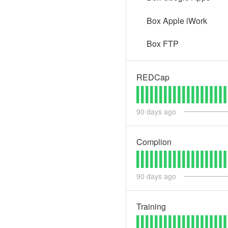
Box Apple iWork
Box FTP
REDCap
90
days ago
Complion
90
days ago
Training