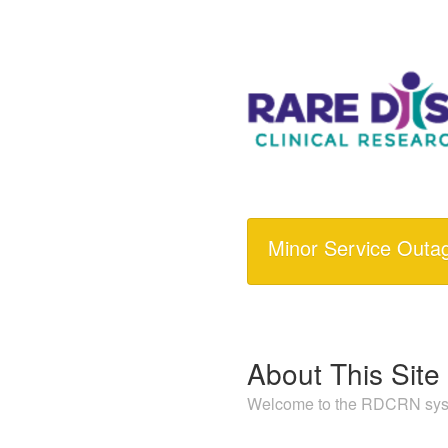
Minor Service Outa
About This Site
Welcome to the RDCRN syst