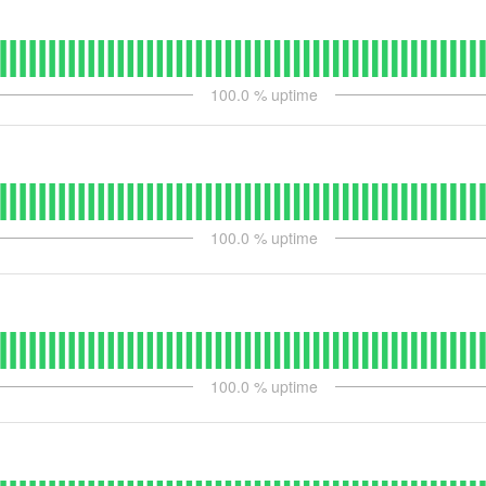
100.0
% uptime
100.0
% uptime
100.0
% uptime