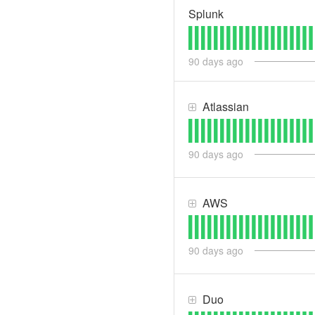
Splunk
90
days ago
Atlassian
90
days ago
AWS
90
days ago
Duo