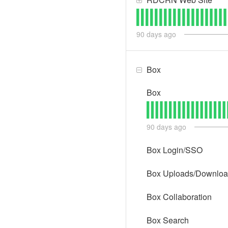
90
days ago
Box
Box
90
days ago
Box Login/SSO
Box Uploads/Downlo
Box Collaboration
Box Search