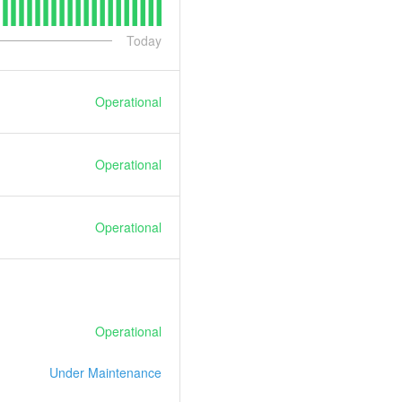
Today
Operational
Operational
Operational
Operational
Under Maintenance