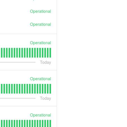
Operational
Operational
Operational
Today
Operational
Today
Operational