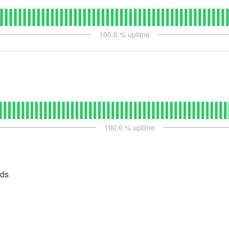
100.0
% uptime
100.0
% uptime
ads