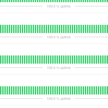
100.0
% uptime
100.0
% uptime
100.0
% uptime
100.0
% uptime