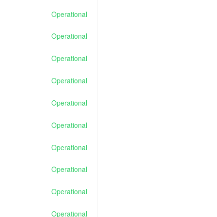
Operational
Operational
Operational
Operational
Operational
Operational
Operational
Operational
Operational
Operational