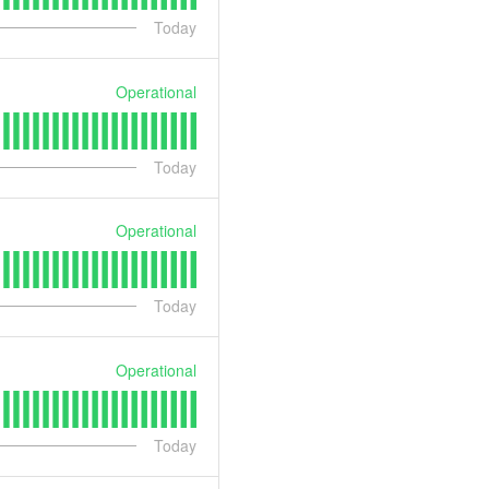
Today
Operational
Today
Operational
Today
Operational
Today