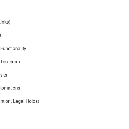
inks)
s
unctionality
a.box.com)
sks
tomations
tion, Legal Holds)