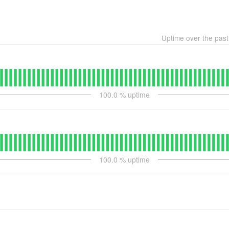
Uptime over the pas
100.0
% uptime
100.0
% uptime