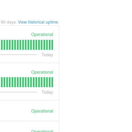
t
90
days.
View historical uptime.
Operational
Today
Operational
Today
Operational
Operational