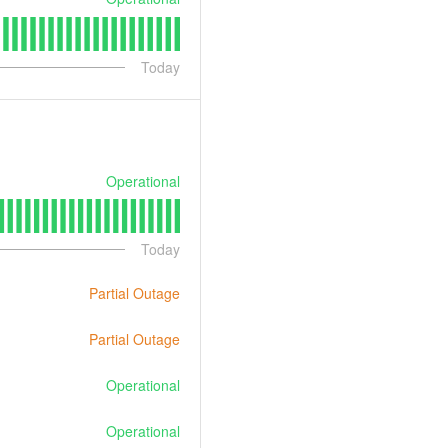
Today
Operational
Today
Partial Outage
Partial Outage
Operational
Operational