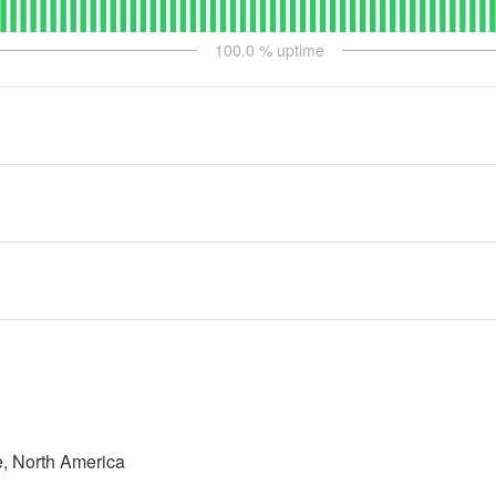
100.0
% uptime
, North America